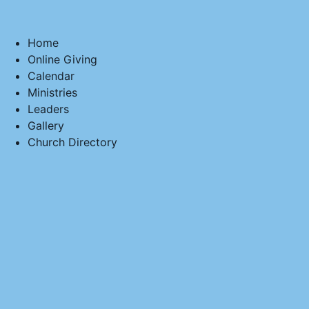
Home
Online Giving
Calendar
Ministries
Leaders
Gallery
Church Directory